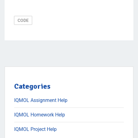
CODE
Categories
IQMOL Assignment Help
IQMOL Homework Help
IQMOL Project Help