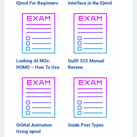
IQmol For Beginners
Interface in the IQmol
Intro Course
Looking At MOs:
Guifil 325 Manual
HOMO – How To Use
Review
These Sites
Orbital Animation
Guide Post Types
Using Iqmol