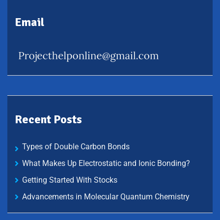
Email
Recent Posts
Types of Double Carbon Bonds
What Makes Up Electrostatic and Ionic Bonding?
Getting Started With Stocks
Advancements in Molecular Quantum Chemistry