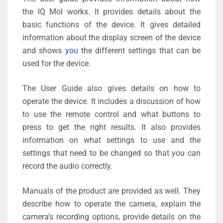
the IQ Mol works. It provides details about the
basic functions of the device. It gives detailed
information about the display screen of the device
and shows
you
the different settings that can be
used for the device.
The User Guide also gives details on how to
operate the device. It includes a discussion of how
to use the remote control and what buttons to
press to get the right results. It also provides
information on what settings to use and the
settings that need to be changed so that you can
record the audio correctly.
Manuals of the product are provided as well. They
describe how to operate the camera, explain the
camera’s recording options, provide details on the