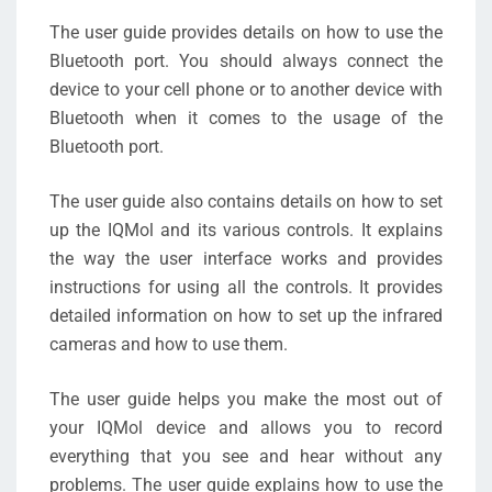
The user guide provides details on how to use the
Bluetooth port. You should always connect the
device to your cell phone or to another device with
Bluetooth when it comes to the usage of the
Bluetooth port.
The user guide also contains details on how to set
up the IQMol and its various controls. It explains
the way the user interface works and provides
instructions for using all the controls. It provides
detailed information on how to set up the infrared
cameras and how to use them.
The user guide helps you make the most out of
your IQMol device and allows you to record
everything that you see and hear without any
problems. The user guide explains how to use the