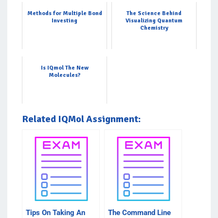
Methods for Multiple Bond
The Science Behind
Investing
Visualizing Quantum
Chemistry
Is IQmol The New
Molecules?
Related IQMol Assignment:
Tips On Taking An
The Command Line