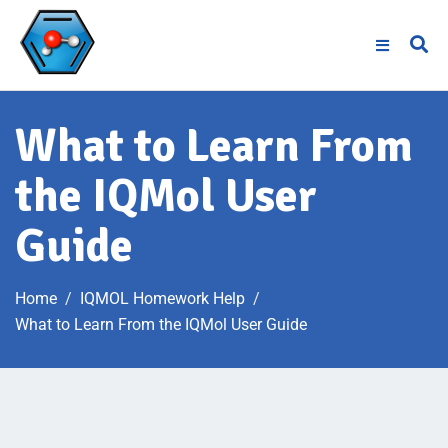
What to Learn From
the IQMol User
Guide
Home
IQMOL Homework Help
What to Learn From the IQMol User Guide