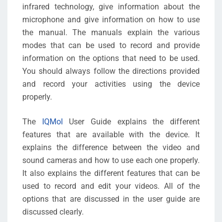
infrared technology, give information about the
microphone and give information on how to use
the manual. The manuals explain the various
modes that can be used to record and provide
information on the options that need to be used.
You should always follow the directions provided
and record your activities using the device
properly.
The
IQMol
User Guide explains the different
features that are available with the device. It
explains the difference between the video and
sound cameras and how to use each one properly.
It also explains the different features that can be
used to record and edit your videos. All of the
options that are discussed in the user guide are
discussed clearly.