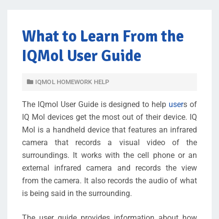
What to Learn From the
IQMol User Guide
IQMOL HOMEWORK HELP
The IQmol User Guide is designed to help
user
s of
IQ Mol devices get the most out of their device. IQ
Mol is a handheld device that features an infrared
camera that records a visual video of the
surroundings. It works with the cell phone or an
external infrared camera and records the view
from the camera. It also records the audio of what
is being said in the surrounding.
The user guide provides information about how