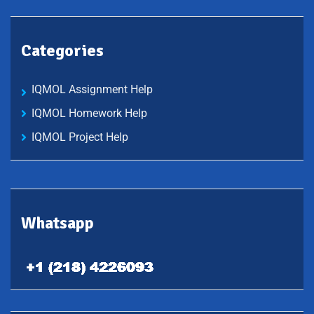
Categories
IQMOL Assignment Help
IQMOL Homework Help
IQMOL Project Help
Whatsapp