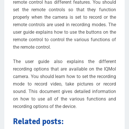
remote control has different features. You should
set the remote controls so that they function
properly when the camera is set to record or the
remote controls are used in recording modes. The
user guide explains how to use the buttons on the
remote control to control the various functions of
the remote control.
The user guide also explains the different
recording options that are available on the IQMol
camera. You should learn how to set the recording
mode to record video, take pictures or record
sound. This document gives detailed information
on how to use all of the various functions and
recording options of the device.
Related posts: