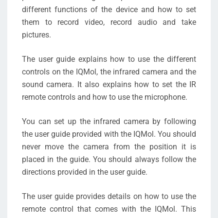
different functions of the device and how to set
them to record video, record audio and take
pictures.
The user guide explains how to use the different
controls on the IQMol, the infrared camera and the
sound camera. It also explains how to set the IR
remote controls and how to use the microphone.
You can set up the infrared camera by following
the user guide provided with the IQMol. You should
never move the camera from the position it is
placed in the guide. You should always follow the
directions provided in the user guide.
The user guide provides details on how to use the
remote control that comes with the IQMol. This