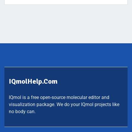
IQmolHelp.com
IQmol is a free open-source molecular editor and
visualization package. We do your IQmol projects like
no body can.