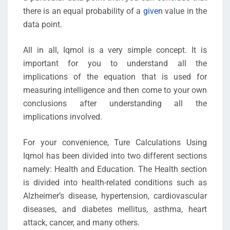
there is an equal probability of a
given
value in the
data point.
All in all, Iqmol is a very simple concept. It is
important for you to understand all the
implications of the equation that is used for
measuring intelligence and then come to your own
conclusions after understanding all the
implications involved.
For your convenience, Ture Calculations Using
Iqmol has been divided into two different sections
namely: Health and Education. The Health section
is divided into health-related conditions such as
Alzheimer’s disease, hypertension, cardiovascular
diseases, and diabetes mellitus, asthma, heart
attack, cancer, and many others.