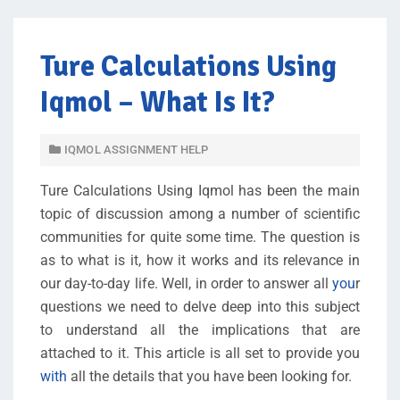
Ture Calculations Using
Iqmol – What Is It?
IQMOL ASSIGNMENT HELP
Ture Calculations Using Iqmol has been the main
topic of discussion among a number of scientific
communities for quite some time. The question is
as to what is it, how it works and its relevance in
our day-to-day life. Well, in order to answer all
you
r
questions we need to delve deep into this subject
to understand all the implications that are
attached to it. This article is all set to provide you
with
all the details that you have been looking for.