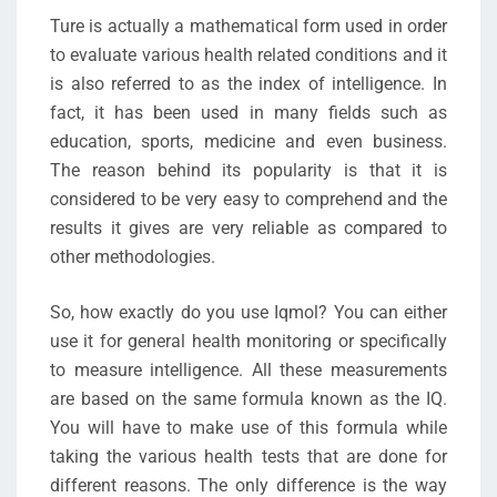
Ture is actually a mathematical form used in order
to evaluate various health related conditions and it
is also referred to as the index of intelligence. In
fact, it has been used in many fields such as
education, sports, medicine and even business.
The reason behind its popularity is that it is
considered to be very easy to comprehend and the
results it gives are very reliable as compared to
other methodologies.
So, how exactly do you use Iqmol? You can either
use it for general health monitoring or specifically
to measure intelligence. All these measurements
are based on the same formula known as the IQ.
You will have to make use of this formula while
taking the various health tests that are done for
different reasons. The only difference is the way