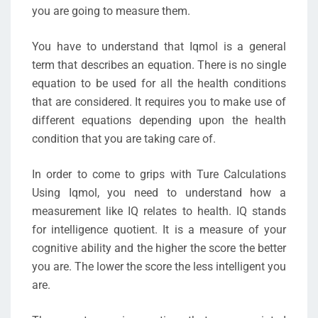
you are going to measure them.
You have to understand that Iqmol is a general
term that describes an equation. There is no single
equation to be used for all the health conditions
that are considered. It requires you to make use of
different equations depending upon the health
condition that you are taking care of.
In order to come to grips with Ture Calculations
Using Iqmol, you need to understand how a
measurement like IQ relates to health. IQ stands
for intelligence quotient. It is a measure of your
cognitive ability and the higher the score the better
you are. The lower the score the less intelligent you
are.