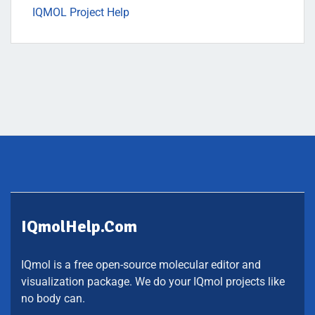
IQMOL Project Help
IQmolHelp.com
IQmol is a free open-source molecular editor and
visualization package. We do your IQmol projects like
no body can.