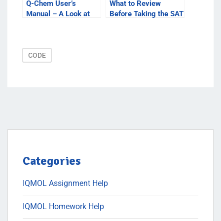
Q-Chem User’s
What to Review
Manual – A Look at
Before Taking the SAT
How to Use the
Test
Manual to Learn More
CODE
Categories
IQMOL Assignment Help
IQMOL Homework Help