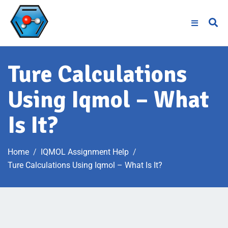
Ture Calculations
Using Iqmol – What
Is It?
Home
IQMOL Assignment Help
Ture Calculations Using Iqmol – What Is It?