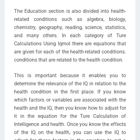
The Education section is also divided into health-
related conditions such as algebra, biology,
chemistry, geography, reading, science, statistics,
and many others. In each category of Ture
Calculations Using Iqmol there are equations that
are given for each of the health-related conditions.
conditions that are related to the health condition.
This is important because it enables you to
determine the relevance of the IQ in relation to the
health condition in the first place. If you know
which factors or variables are associated with the
health and the IQ, then you know how to adjust for
it in the equation for the Ture Calculation of
Intelligence and health. Once you know the effects
of the IQ on the health, you can use the IQ to