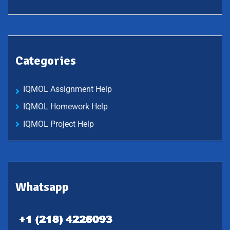
Categories
IQMOL Assignment Help
IQMOL Homework Help
IQMOL Project Help
Whatsapp