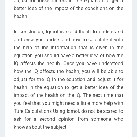
adjust for these factors in the equation to get a
better idea of the impact of the conditions on the
health.
In conclusion, Iqmol is not difficult to understand
and once you understand how to calculate it with
the help of the information that is given in the
equation, you should have a better idea of how the
IQ affects the health. Once you have understood
how the IQ affects the health, you will be able to
adjust for the IQ in the equation and adjust it for
health in the equation to get a better idea of the
impact of the health on the IQ. The next time that
you feel that you might need a little more help with
Ture Calculations Using Iqmol, do not be scared to
ask for a second opinion from someone who
knows about the subject.