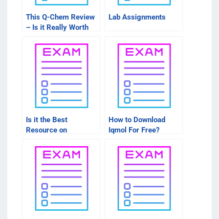
This Q-Chem Review
Lab Assignments
– Is it Really Worth
Getting?
Is it the Best
How to Download
Resource on
Iqmol For Free?
Memory?