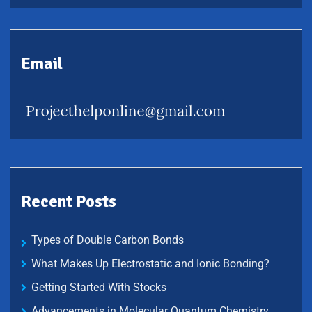
Email
Recent Posts
Types of Double Carbon Bonds
What Makes Up Electrostatic and Ionic Bonding?
Getting Started With Stocks
Advancements in Molecular Quantum Chemistry