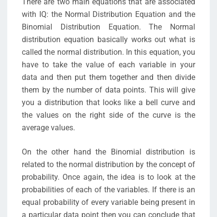
There are two main equations that are associated
with IQ: the Normal Distribution Equation and the
Binomial Distribution Equation. The Normal
distribution equation basically works out what is
called the normal distribution. In this equation, you
have to take the value of each variable in your
data and then put them together and then divide
them by the number of data points. This will give
you a distribution that looks like a bell curve and
the values on the right side of the curve is the
average values.
On the other hand the Binomial distribution is
related to the normal distribution by the concept of
probability. Once again, the idea is to look at the
probabilities of each of the variables. If there is an
equal probability of every variable being present in
a particular data point then you can conclude that