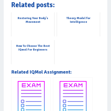
Related posts:
Restoring Your Body's
Theory Model for
Movement
Intelligence
How To Choose The Best
IQmol For Beginners
Related IQMol Assignment: