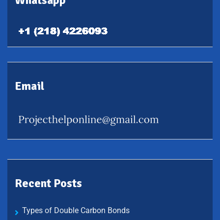
Whatsapp
Email
Recent Posts
Types of Double Carbon Bonds