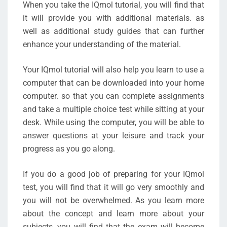
When you take the IQmol tutorial, you will find that
it will provide you with additional materials. as
well as additional study guides that can further
enhance your understanding of the material.
Your IQmol tutorial will also help you learn to use a
computer that can be downloaded into your home
computer. so that you can complete assignments
and take a multiple choice test while sitting at your
desk. While using the computer, you will be able to
answer questions at your leisure and track your
progress as you go along.
If you do a good job of preparing for your IQmol
test, you will find that it will go very smoothly and
you will not be overwhelmed. As you learn more
about the concept and learn more about your
subjects, you will find that the exam will become