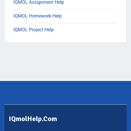
IQMOL Assignment Help
IQMOL Homework Help
IQMOL Project Help
IQmolHelp.com