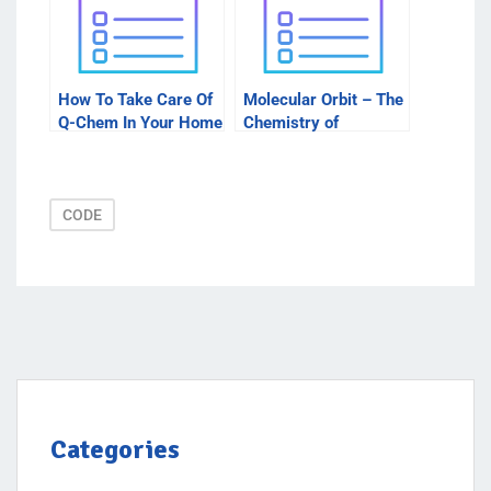
How To Take Care Of
Molecular Orbit – The
Q-Chem In Your Home
Chemistry of
Molecules
CODE
Categories