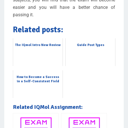
easier and you will have a better chance of
passing it.
Related posts:
The IQmol Intro New Review
Guide Post Types
How to Become a Success
in a Self-Consistent Field
Related IQMol Assignment: