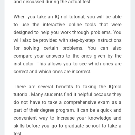
and discussed during the actual test.
When you take an IQmol tutorial, you will be able
to use the interactive online tools that were
designed to help you work through problems. You
will also be provided with step-by-step instructions
for solving certain problems. You can also
compare your answers to the ones given by the
instructor. This allows you to see which ones are
correct and which ones are incorrect.
There are several benefits to taking the IQmol
tutorial. Many students find it helpful because they
do not have to take a comprehensive exam as a
part of their degree program. It can be a quick and
convenient way to increase your knowledge and
skills before you go to graduate school to take a
test.