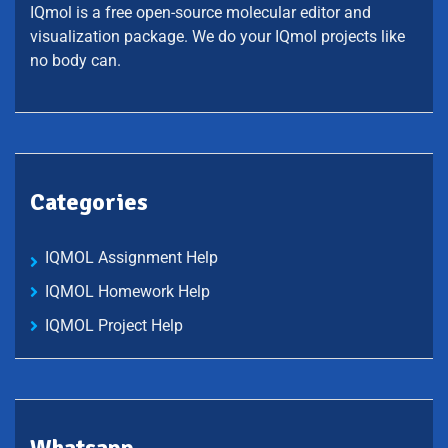
IQmol is a free open-source molecular editor and
visualization package. We do your IQmol projects like
no body can.
Categories
IQMOL Assignment Help
IQMOL Homework Help
IQMOL Project Help