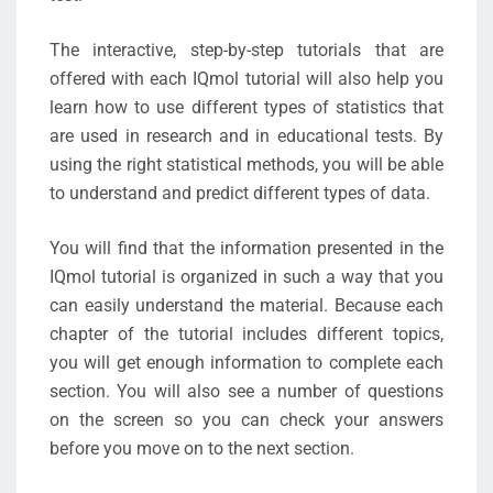
The interactive, step-by-step tutorials that are
offered with each IQmol tutorial will also help you
learn how to use different types of statistics that
are used in research and in educational tests. By
using the right statistical methods, you will be able
to understand and predict different types of data.
You will find that the information presented in the
IQmol tutorial is organized in such a way that you
can easily understand the material. Because each
chapter of the tutorial includes different topics,
you will get enough information to complete each
section. You will also see a number of questions
on the screen so you can check your answers
before you move on to the next section.