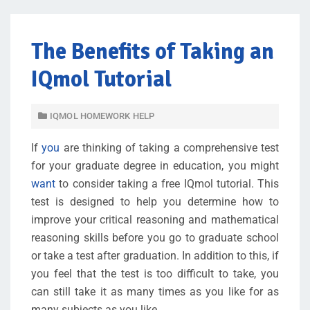
The Benefits of Taking an
IQmol Tutorial
IQMOL HOMEWORK HELP
If
you
are thinking of taking a comprehensive test
for your graduate degree in education, you might
want
to consider taking a free IQmol tutorial. This
test is designed to help you determine how to
improve your critical reasoning and mathematical
reasoning skills before you go to graduate school
or take a test after graduation. In addition to this, if
you feel that the test is too difficult to take, you
can still take it as many times as you like for as
many subjects as you like.