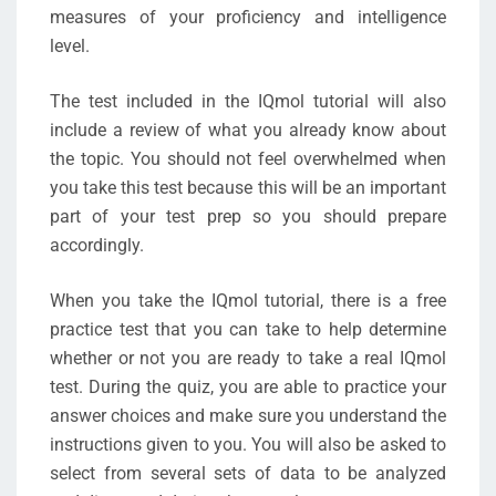
measures of your proficiency and intelligence
level.
The test included in the IQmol tutorial will also
include a review of what you already know about
the topic. You should not feel overwhelmed when
you take this test because this will be an important
part of your test prep so you should prepare
accordingly.
When you take the IQmol tutorial, there is a free
practice test that you can take to help determine
whether or not you are ready to take a real IQmol
test. During the quiz, you are able to practice your
answer choices and make sure you understand the
instructions given to you. You will also be asked to
select from several sets of data to be analyzed