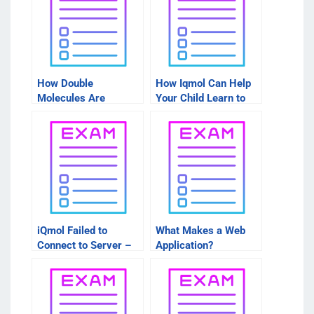
How Double
How Iqmol Can Help
Molecules Are
Your Child Learn to
Formed
Read Better
iQmol Failed to
What Makes a Web
Connect to Server –
Application?
How to Find Friends
on DuckDuckGo