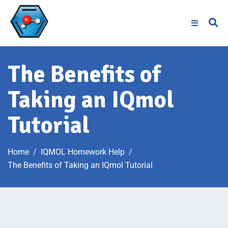
The Benefits of
Taking an IQmol
Tutorial
Home
IQMOL Homework Help
The Benefits of Taking an IQmol Tutorial