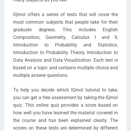
IQmol offers a series of tests that will cover the
most common subjects that people take for their
graduate degrees. This includes English
Composition, Geometry, Calculus I and II,
Introduction to Probability and Statistics,
Introduction to Probability Theory, Introduction to
Data Analysis and Data Visualization. Each test is
based on a topic and contains multiple choice and
multiple answer questions.
To help you decide which IQmol tutorial to take,
you can get a free assessment by taking the IQmol
quiz. This online quiz provides a score based on
how well you have learned the material covered in
the course and has been explained clearly. The
scores on these tests are determined by different