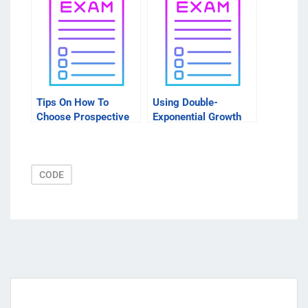
Before You Start
Tips On How To
Using Double-
Choose Prospective
Exponential Growth
Packages
Rate Models to Learn
More About Your
Investing Needs
CODE