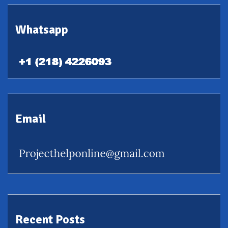
Whatsapp
Email
Recent Posts