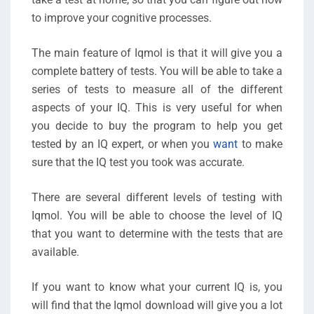
to improve your cognitive processes.
The main feature of Iqmol is that it will give you a
complete battery of tests. You will be able to take a
series of tests to measure all of the different
aspects of your IQ. This is very useful for when
you decide to buy the program to help you get
tested by an IQ expert, or when you
want
to make
sure that the IQ test you took was accurate.
There are several different levels of testing with
Iqmol. You will be able to choose the level of IQ
that you want to determine with the tests that are
available.
If you want to know what your current IQ is, you
will find that the Iqmol download will give you a lot