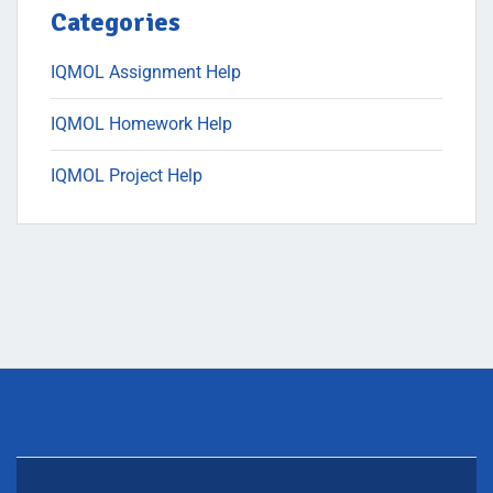
Categories
IQMOL Assignment Help
IQMOL Homework Help
IQMOL Project Help