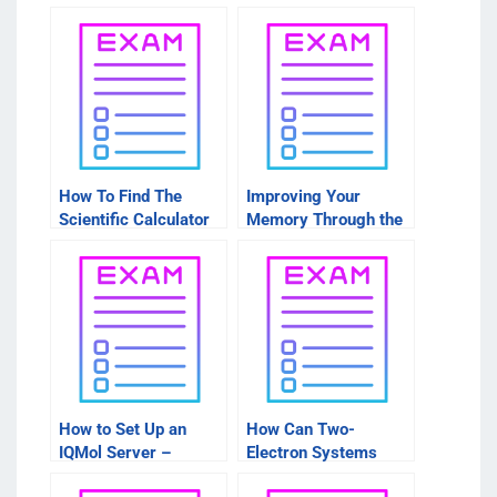
How To Find The
Improving Your
Scientific Calculator
Memory Through the
For IQMOL
Use of the IQMol
Molecular Visualizer
How to Set Up an
How Can Two-
IQMol Server –
Electron Systems
Things to Consider
Create Energy?