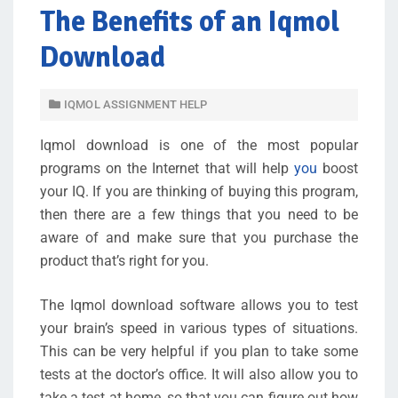
The Benefits of an Iqmol
Download
IQMOL ASSIGNMENT HELP
Iqmol download is one of the most popular
programs on the Internet that will help
you
boost
your IQ. If you are thinking of buying this program,
then there are a few things that you need to be
aware of and make sure that you purchase the
product that’s right for you.
The Iqmol download software allows you to test
your brain’s speed in various types of situations.
This can be very helpful if you plan to take some
tests at the doctor’s office. It will also allow you to
take a test at home, so that you can figure out how