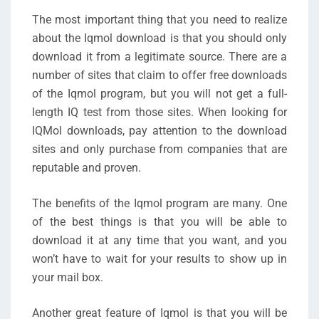
The most important thing that you need to realize
about the Iqmol download is that you should only
download it from a legitimate source. There are a
number of sites that claim to offer free downloads
of the Iqmol program, but you will not get a full-
length IQ test from those sites. When looking for
IQMol downloads, pay attention to the download
sites and only purchase from companies that are
reputable and proven.
The benefits of the Iqmol program are many. One
of the best things is that you will be able to
download it at any time that you want, and you
won’t have to wait for your results to show up in
your mail box.
Another great feature of Iqmol is that you will be