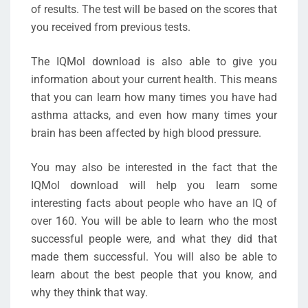
of results. The test will be based on the scores that
you received from previous tests.
The IQMol download is also able to give you
information about your current health. This means
that you can learn how many times you have had
asthma attacks, and even how many times your
brain has been affected by high blood pressure.
You may also be interested in the fact that the
IQMol download will help you learn some
interesting facts about people who have an IQ of
over 160. You will be able to learn who the most
successful people were, and what they did that
made them successful. You will also be able to
learn about the best people that you know, and
why they think that way.