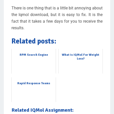
There is one thing that is a little bit annoying about
the Iqmol download, but it is easy to fix. It is the
fact that it takes a few days for you to receive the
results.
Related posts:
RPM Search Engine
What is IQMol For Weight
Loss?
Rapid Response Teams
Related IQMol Assignment: