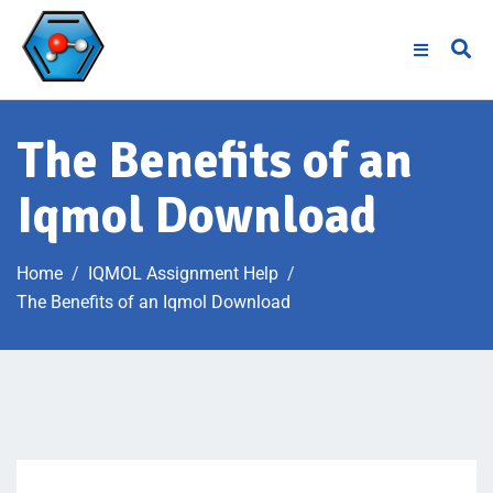
The Benefits of an
Iqmol Download
Home
IQMOL Assignment Help
The Benefits of an Iqmol Download