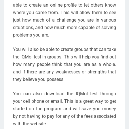
able to create an online profile to let others know
where you came from. This will allow them to see
just how much of a challenge you are in various
situations, and how much more capable of solving
problems you are.
You will also be able to create groups that can take
the IQMol test in groups. This will help you find out
how many people think that you are as a whole.
and if there are any weaknesses or strengths that
they believe you possess.
You can also download the IQMol test through
your cell phone or email. This is a great way to get
started on the program and will save you money
by not having to pay for any of the fees associated
with the website.