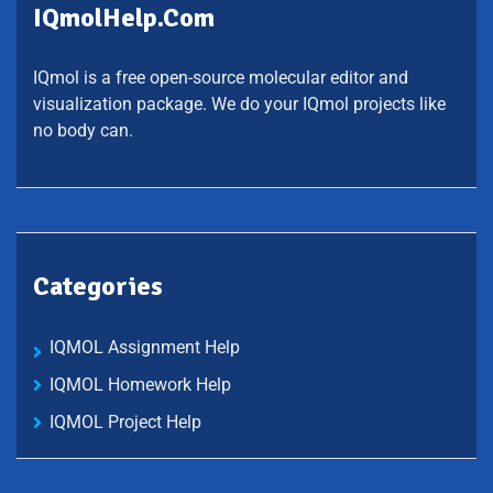
IQmolHelp.com
IQmol is a free open-source molecular editor and
visualization package. We do your IQmol projects like
no body can.
Categories
IQMOL Assignment Help
IQMOL Homework Help
IQMOL Project Help