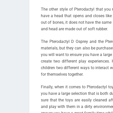
The other style of Pterodactyl that you
have a head that opens and closes like 
out of bones, it does not have the same r
and head are made out of soft rubber.
The Pterodactyl D Osprey and the Pter
materials, but they can also be purchase
you will want to ensure you have a large 
create two different play experiences. 
children two different ways to interact 
for themselves together.
Finally, when it comes to Pterodactyl to
you have a large selection that is both 
sure that the toys are easily cleaned a
and play with them in a dirty environme