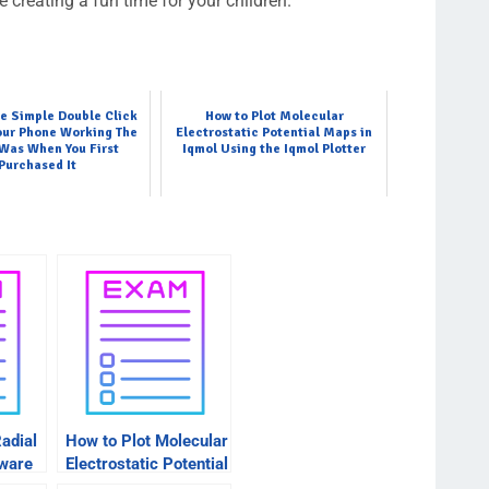
 creating a fun time for your children.
e Simple Double Click
How to Plot Molecular
our Phone Working The
Electrostatic Potential Maps in
 Was When You First
Iqmol Using the Iqmol Plotter
Purchased It
adial
How to Plot Molecular
tware
Electrostatic Potential
Maps in Iqmol Using