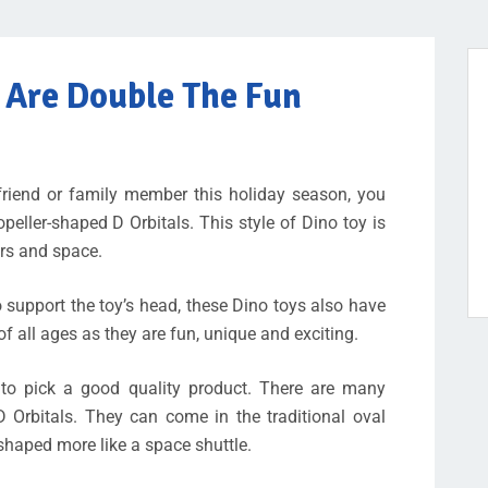
s Are Double The Fun
a friend or family member this holiday season, you
eller-shaped D Orbitals. This style of Dino toy is
urs and space.
o support the toy’s head, these Dino toys also have
of all ages as they are fun, unique and exciting.
 to pick a good quality product. There are many
D Orbitals. They can come in the traditional oval
shaped more like a space shuttle.