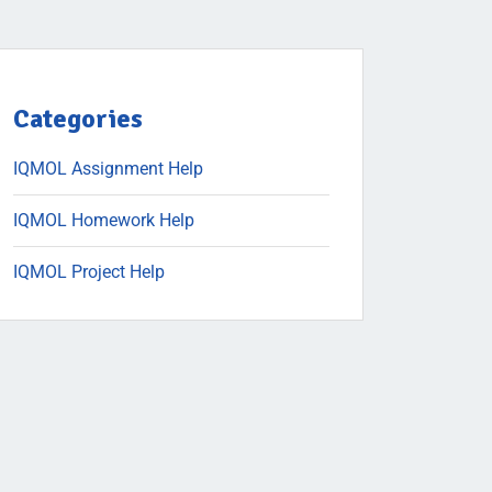
Categories
IQMOL Assignment Help
IQMOL Homework Help
IQMOL Project Help