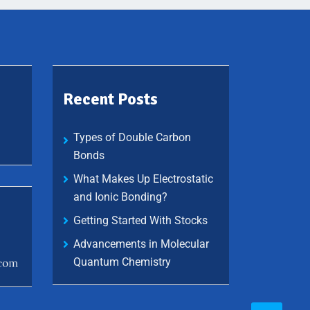
Recent Posts
Types of Double Carbon
Bonds
What Makes Up Electrostatic
and Ionic Bonding?
Getting Started With Stocks
Advancements in Molecular
Quantum Chemistry