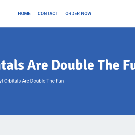
HOME
CONTACT
ORDER NOW
itals Are Double The F
yl Orbitals Are Double The Fun