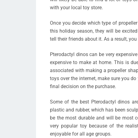
with your local toy store.
Once you decide which type of propeller
this holiday season, they will be excited t
tell their friends about it. As a result, y
Pterodactyl dinos can be very expensiv
expensive to make at home. This is due
associated with making a propeller shap
toys over the internet, make sure you d
final decision on the purchase.
Some of the best Pterodactyl dinos ar
plastic and rubber, which has been sculpte
be the most durable and will be most com
very popular toy because of the realis
enjoyable for all age groups.