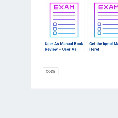
User As Manual Book
Get the Iqmol M
Review – User As
Here!
Manual
CODE