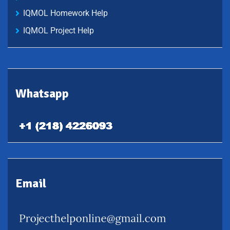
IQMOL Homework Help
IQMOL Project Help
Whatsapp
Email