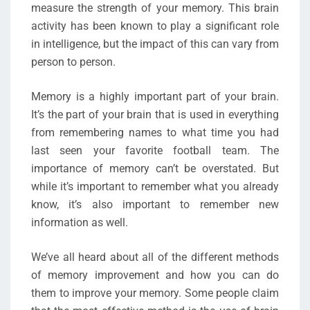
measure the strength of your memory. This brain
activity has been known to play a significant role
in intelligence, but the impact of this can vary from
person to person.
Memory is a highly important part of your brain.
It’s the part of your brain that is used in everything
from remembering names to what time you had
last seen your favorite football team. The
importance of memory can’t be overstated. But
while it’s important to remember what you already
know, it’s also important to remember new
information as well.
We’ve all heard about all of the different methods
of memory improvement and how you can do
them to improve your memory. Some people claim