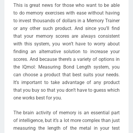
This is great news for those who want to be able
to do memory exercises with ease without having
to invest thousands of dollars in a Memory Trainer
or any other such product. And since you’ll find
that your memory scores are always consistent
with this system, you won’t have to worry about
finding an alternative solution to increase your
scores. And because there’s a variety of options in
the IQmol: Measuring Bond Length system, you
can choose a product that best suits your needs.
It’s important to take advantage of any product
that you buy so that you don’t have to guess which
one works best for you.
The brain activity of memory is an essential part
of intelligence, but it’s a lot more complex than just
measuring the length of the metal in your test