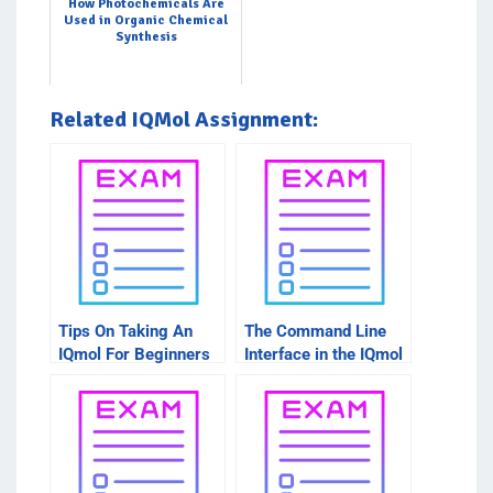
How Photochemicals Are
Used in Organic Chemical
Synthesis
Related IQMol Assignment:
Tips On Taking An
The Command Line
IQmol For Beginners
Interface in the IQmol
Intro Course