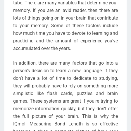
tube. There are many variables that determine your
memory. If you are an avid reader, then there are
lots of things going on in your brain that contribute
to your memory. Some of these factors include
how much time you have to devote to learning and
practicing and the amount of experience you’ve
accumulated over the years.
In addition, there are many factors that go into a
person’s decision to learn a new language. If they
don’t have a lot of time to dedicate to studying,
they will probably have to rely on something more
simplistic like flash cards, puzzles and brain
games. These systems are great if you’re trying to
memorize information quickly, but they don’t offer
the full picture of your brain. This is why the
IQmol: Measuring Bond Length is so effective