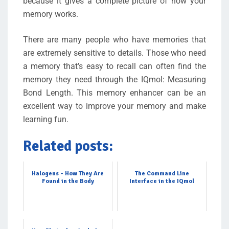
because it gives a complete picture of how your
memory works.
There are many people who have memories that
are extremely sensitive to details. Those who need
a memory that’s easy to recall can often find the
memory they need through the IQmol: Measuring
Bond Length. This memory enhancer can be an
excellent way to improve your memory and make
learning fun.
Related posts:
Halogens - How They Are
The Command Line
Found in the Body
Interface in the IQmol