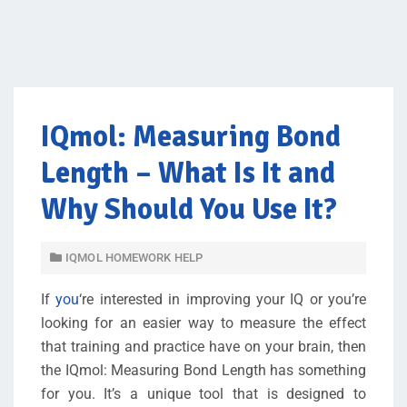
IQmol: Measuring Bond
Length – What Is It and
Why Should You Use It?
IQMOL HOMEWORK HELP
If
you
‘re interested in improving your IQ or you’re
looking for an easier way to measure the effect
that training and practice have on your brain, then
the IQmol: Measuring Bond Length has something
for you. It’s a unique tool that is designed to