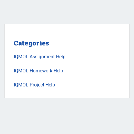
Categories
IQMOL Assignment Help
IQMOL Homework Help
IQMOL Project Help