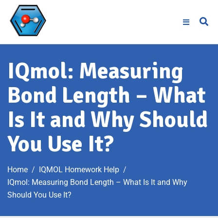
IQmol: Measuring
Bond Length – What
Is It and Why Should
You Use It?
Home
IQMOL Homework Help
IQmol: Measuring Bond Length – What Is It and Why
Should You Use It?