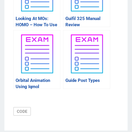
Looking At MOs:
Guifil 325 Manual
HOMO – How To Use
Review
These Sites
Orbital Animation
Guide Post Types
Using Iqmol
CODE