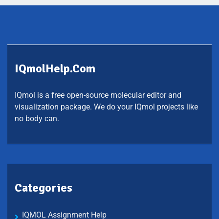
IQmolHelp.com
IQmol is a free open-source molecular editor and
visualization package. We do your IQmol projects like
no body can.
Categories
IQMOL Assignment Help