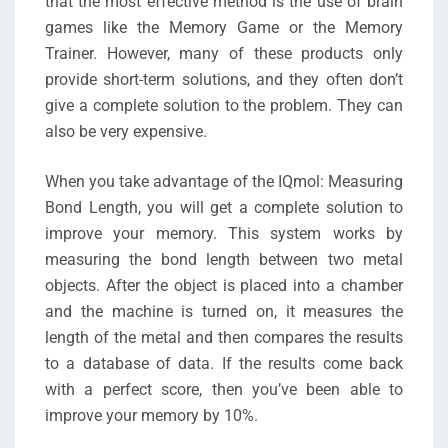
that the most effective method is the use of brain
games like the Memory Game or the Memory
Trainer. However, many of these products only
provide short-term solutions, and they often don’t
give a complete solution to the problem. They can
also be very expensive.
When you take advantage of the IQmol: Measuring
Bond Length, you will get a complete solution to
improve your memory. This system works by
measuring the bond length between two metal
objects. After the object is placed into a chamber
and the machine is turned on, it measures the
length of the metal and then compares the results
to a database of data. If the results come back
with a perfect score, then you’ve been able to
improve your memory by 10%.