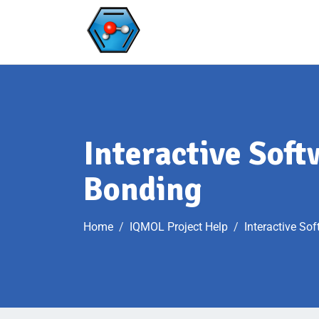
Interactive Sof
Bonding
Home
IQMOL Project Help
Interactive So