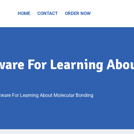
HOME
CONTACT
ORDER NOW
tware For Learning Abo
ftware For Learning About Molecular Bonding