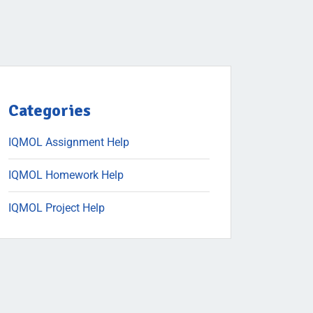
Categories
IQMOL Assignment Help
IQMOL Homework Help
IQMOL Project Help