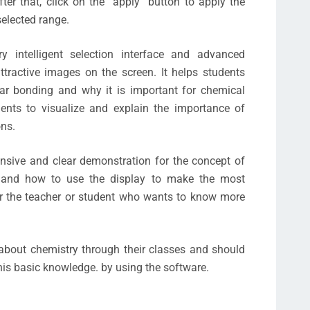
ter that, click on the “apply” button to apply the
elected range.
 intelligent selection interface and advanced
ttractive images on the screen. It helps students
lar bonding and why it is important for chemical
dents to visualize and explain the importance of
ons.
nsive and clear demonstration for the concept of
 and how to use the display to make the most
for the teacher or student who wants to know more
about chemistry through their classes and should
this basic knowledge. by using the software.