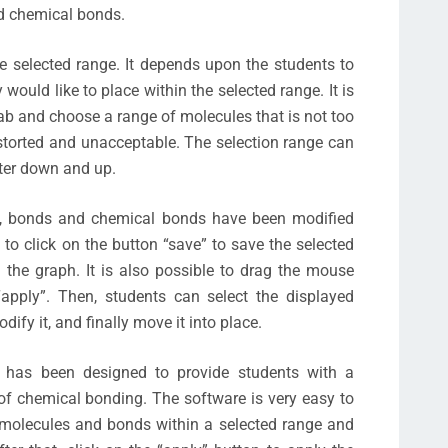
nd chemical bonds.
e selected range. It depends upon the students to
would like to place within the selected range. It is
tab and choose a range of molecules that is not too
istorted and unacceptable. The selection range can
ter down and up.
ms, bonds and chemical bonds have been modified
 to click on the button “save” to save the selected
 the graph. It is also possible to drag the mouse
“apply”. Then, students can select the displayed
dify it, and finally move it into place.
 has been designed to provide students with a
f chemical bonding. The software is very easy to
f molecules and bonds within a selected range and