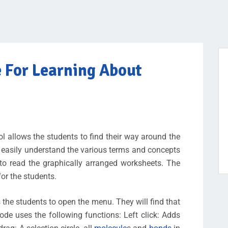
e For Learning About
 allows the students to find their way around the
 easily understand the various terms and concepts
 to read the graphically arranged worksheets. The
for the students.
s the students to open the menu. They will find that
ode uses the following functions: Left click: Adds