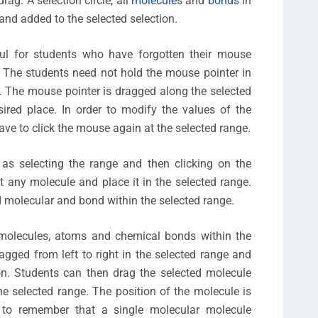
ag: A selection circle, all
molecule
s and
bonds
in
 and added to the selected selection.
eful for students who have forgotten their mouse
. The students need not hold the mouse pointer in
ot. The mouse pointer is dragged along the selected
ired place. In order to modify the values of the
ve to click the mouse again at the selected range.
as selecting the range and then clicking on the
t any molecule and place it in the selected range.
ed molecular and bond within the selected range.
 molecules, atoms and chemical bonds within the
agged from left to right in the selected range and
on. Students can then drag the selected molecule
e selected range. The position of the molecule is
t to remember that a single molecular molecule