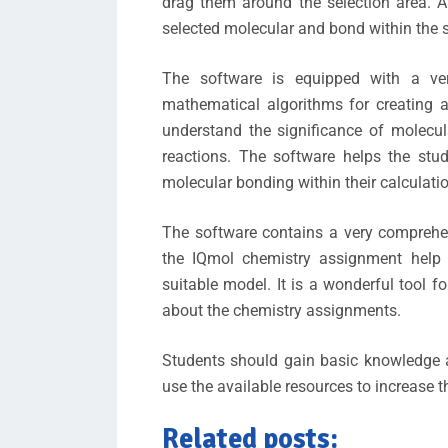
drag them around the selection area. Af
selected molecular and bond within the s
The software is equipped with a very
mathematical algorithms for creating a
understand the significance of molecu
reactions. The software helps the stu
molecular bonding within their calculati
The software contains a very comprehe
the IQmol chemistry assignment help
suitable model. It is a wonderful tool 
about the chemistry assignments.
Students should gain basic knowledge 
use the available resources to increase 
Related posts: