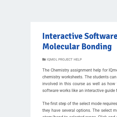
Interactive Softwar
Molecular Bonding
IQMOL PROJECT HELP
The Chemistry assignment help for IQmol
chemistry worksheets. The students can
involved in this course as well as how
software works like an interactive guide 
The first step of the select mode require
they have several options. The select m