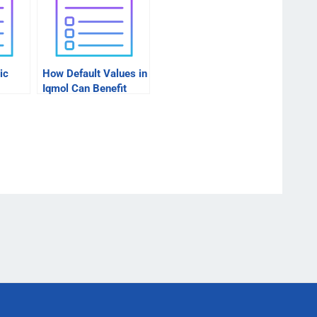
ic
How Default Values in
Iqmol Can Benefit
Businesses