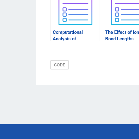
Computational
The Effect of Ion
Analysis of
Bond Lengths
Energetical Activity of
Between Atoms
Cytochrome Esterase
CODE