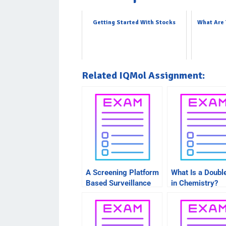
Getting Started With Stocks
What Are 
Related IQMol Assignment:
A Screening Platform
What Is a Doubl
Based Surveillance
in Chemistry?
System