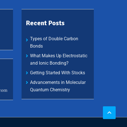
Recent Posts
Types of Double Carbon
Bonds
What Makes Up Electrostatic
and Ionic Bonding?
Getting Started With Stocks
Advancements in Molecular
Quantum Chemistry