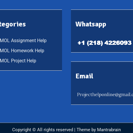
tegories
Whatsapp
QMOL Assignment Help
QMOL Homework Help
MOL Project Help
Email
Copyright © All rights reserved | Theme by
Mantrabrain