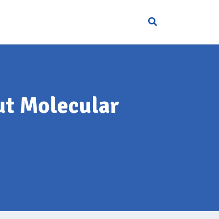
ut Molecular