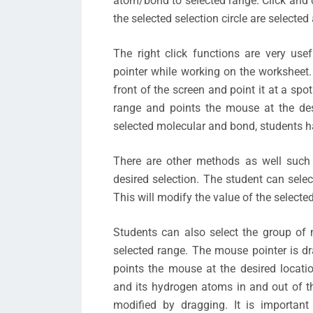
atom/bond to selected range. Click and dr
the selected selection circle are selected
The right click functions are very us
pointer while working on the worksheet
front of the screen and point it at a sp
range and points the mouse at the des
selected molecular and bond, students ha
There are other methods as well such 
desired selection. The student can selec
This will modify the value of the select
Students can also select the group of
selected range. The mouse pointer is dr
points the mouse at the desired locati
and its hydrogen atoms in and out of th
modified by dragging. It is importan