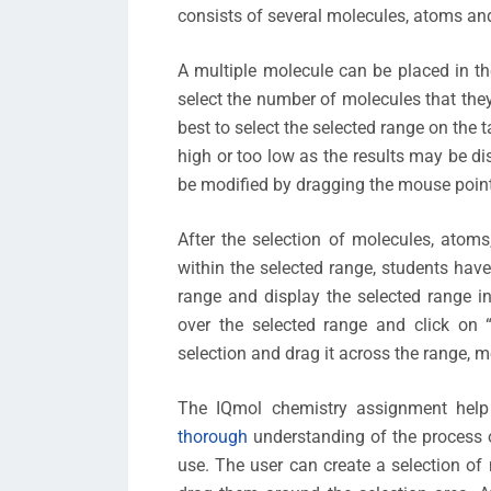
consists of several molecules, atoms a
A multiple molecule can be placed in th
select the number of molecules that they 
best to select the selected range on the 
high or too low as the results may be d
be modified by dragging the mouse poin
After the selection of molecules, ato
within the selected range, students have
range and display the selected range in
over the selected range and click on 
selection and drag it across the range, mo
The IQmol chemistry assignment help
thorough
understanding of the process o
use. The user can create a selection o