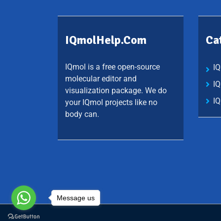
IQmolHelp.com
Ca
IQmol is a free open-source
I
molecular editor and
I
visualization package. We do
IQ
your IQmol projects like no
body can.
Message us