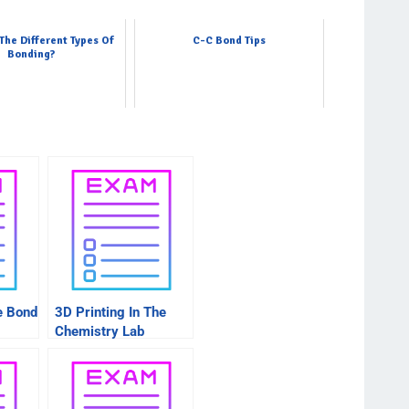
The Different Types Of
C-C Bond Tips
Bonding?
e Bond
3D Printing In The
Chemistry Lab