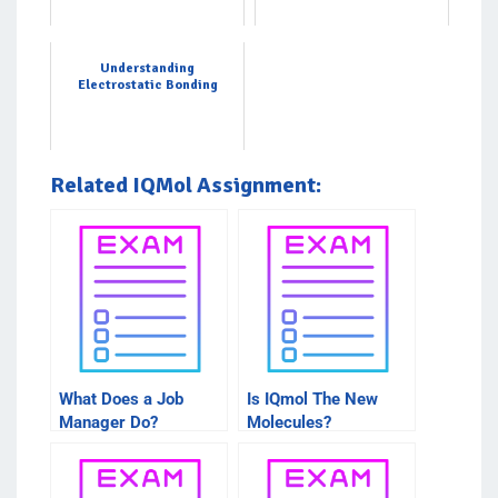
Understanding
Electrostatic Bonding
Related IQMol Assignment:
What Does a Job
Is IQmol The New
Manager Do?
Molecules?