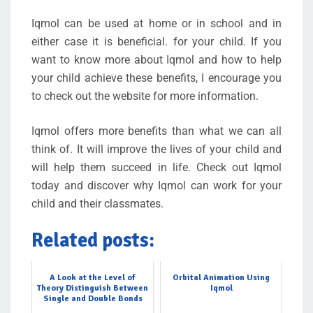
Iqmol can be used at home or in school and in
either case it is beneficial. for your child. If you
want to know more about Iqmol and how to help
your child achieve these benefits, I encourage you
to check out the website for more information.
Iqmol offers more benefits than what we can all
think of. It will improve the lives of your child and
will help them succeed in life. Check out Iqmol
today and discover why Iqmol can work for your
child and their classmates.
Related posts:
A Look at the Level of
Orbital Animation Using
Theory Distinguish Between
Iqmol
Single and Double Bonds