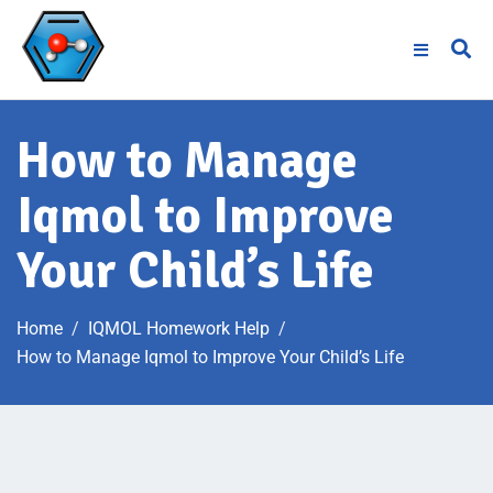
How to Manage
Iqmol to Improve
Your Child’s Life
Home
IQMOL Homework Help
How to Manage Iqmol to Improve Your Child’s Life