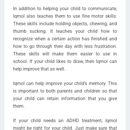
In addition to helping your child to communicate,
Iqmol also teaches them to use fine motor skills.
These skills include holding objects, chewing, and
thumb sucking. It teaches your child how to
recognize when a certain action has finished and
how to go through their day with less frustration.
These skills will make them easier to use in
school. If your child likes to draw, then Iqmol can
help improve that as well.
Iqmol can help improve your child’s memory. This
is important to both parents and children so that
your child can retain information that you give
them.
If your child needs an ADHD treatment, Iqmol
might be right for your child. Just make sure that