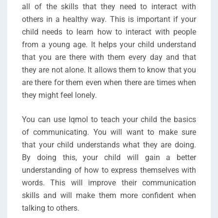
all of the skills that they need to interact with
others in a healthy way. This is important if your
child needs to learn how to interact with people
from a young age. It helps your child understand
that you are there with them every day and that
they are not alone. It allows them to know that you
are there for them even when there are times when
they might feel lonely.
You can use Iqmol to teach your child the basics
of communicating. You will want to make sure
that your child understands what they are doing.
By doing this, your child will gain a better
understanding of how to express themselves with
words. This will improve their communication
skills and will make them more confident when
talking to others.