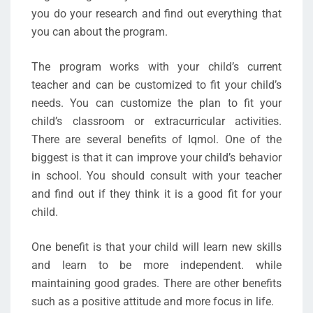
you do your research and find out everything that
you can about the program.
The program works with your child’s current
teacher and can be customized to fit your child’s
needs. You can customize the plan to fit your
child’s classroom or extracurricular activities.
There are several benefits of Iqmol. One of the
biggest is that it can improve your child’s behavior
in school. You should consult with your teacher
and find out if they think it is a good fit for your
child.
One benefit is that your child will learn new skills
and learn to be more independent. while
maintaining good grades. There are other benefits
such as a positive attitude and more focus in life.