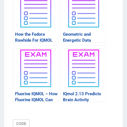
How the Fedora
Geometric and
Rawhide For IQMOL
Energetic Data
Works
Fluorine IQMOL – How
IQmol 2.13 Predicts
Fluorine IQMOL Can
Brain Activity
Help Your Health
CODE