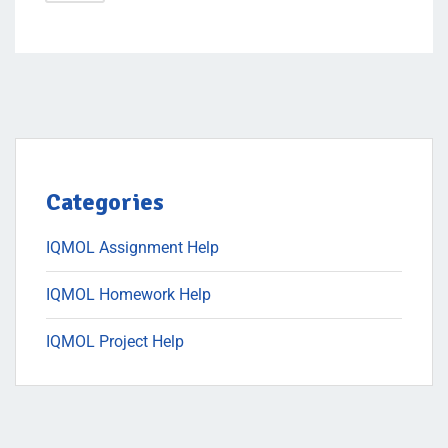
Categories
IQMOL Assignment Help
IQMOL Homework Help
IQMOL Project Help