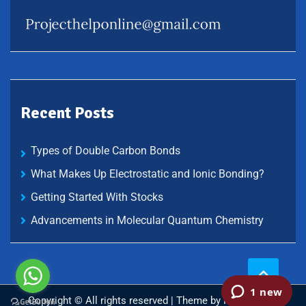
Recent Posts
Types of Double Carbon Bonds
What Makes Up Electrostatic and Ionic Bonding?
Getting Started With Stocks
Advancements in Molecular Quantum Chemistry
Copyright © All rights reserved | Theme by
Mantrabrain