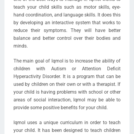
teach your child skills such as motor skills, eye-
hand coordination, and language skills. It does this
by developing an interactive system that works to
reduce their symptoms. They will have better
balance and better control over their bodies and
minds.
The main goal of Iqmol is to increase the ability of
children with Autism or Attention Deficit
Hyperactivity Disorder. It is a program that can be
used by children on their own or with a therapist. If
your child is having problems with school or other
areas of social interaction, Iqmol may be able to
provide some positive benefits for your child.
Iqmol uses a unique curriculum in order to teach
your child. It has been designed to teach children