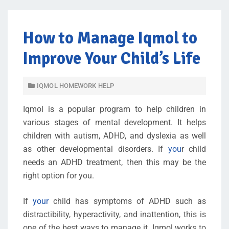
How to Manage Iqmol to
Improve Your Child’s Life
IQMOL HOMEWORK HELP
Iqmol is a popular program to help children in
various stages of mental development. It helps
children with autism, ADHD, and dyslexia as well
as other developmental disorders. If
you
r child
needs an ADHD treatment, then this may be the
right option for you.
If
your
child has symptoms of ADHD such as
distractibility, hyperactivity, and inattention, this is
one of the best ways to manage it. Iqmol works to