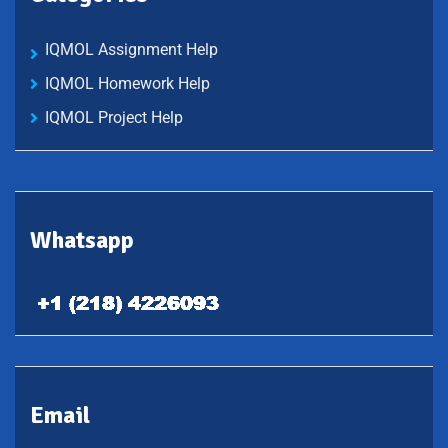
IQMOL Assignment Help
IQMOL Homework Help
IQMOL Project Help
Whatsapp
Email