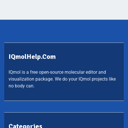
IQmolHelp.com
IQmol is a free open-source molecular editor and
visualization package. We do your IQmol projects like
no body can.
Categories