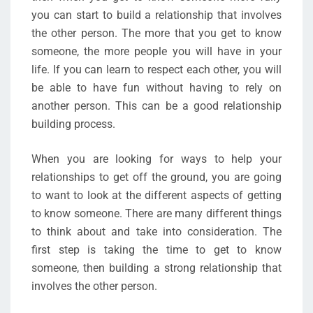
you can start to build a relationship that involves
the other person. The more that you get to know
someone, the more people you will have in your
life. If you can learn to respect each other, you will
be able to have fun without having to rely on
another person. This can be a good relationship
building process.
When you are looking for ways to help your
relationships to get off the ground, you are going
to want to look at the different aspects of getting
to know someone. There are many different things
to think about and take into consideration. The
first step is taking the time to get to know
someone, then building a strong relationship that
involves the other person.