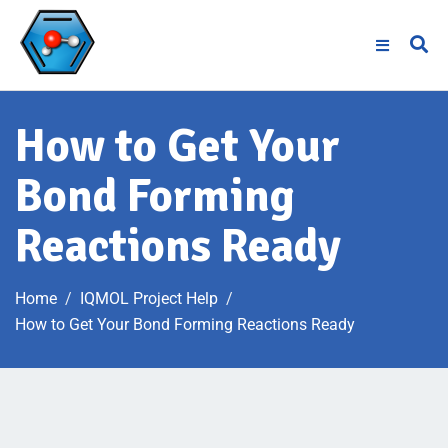
How to Get Your
Bond Forming
Reactions Ready
Home
IQMOL Project Help
How to Get Your Bond Forming Reactions Ready