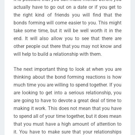
actually have to go out on a date or if you get to
the right kind of friends you will find that the
bonds forming will come easier to you. This might
take some time, but it will be well worth it in the
end. It will also allow you to see that there are
other people out there that you may not know and
will help to build a relationship with them.
The next important thing to look at when you are
thinking about the bond forming reactions is how
much time you are willing to spend together. If you
are looking to get into a serious relationship, you
are going to have to devote a great deal of time to
making it work. This does not mean that you have
to spend all of your time together, but it does mean
that you must have a high amount of attention to
it. You have to make sure that your relationships