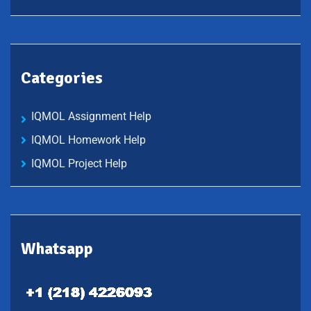
Categories
IQMOL Assignment Help
IQMOL Homework Help
IQMOL Project Help
Whatsapp