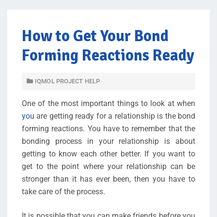
How to Get Your Bond
Forming Reactions Ready
IQMOL PROJECT HELP
One of the most important things to look at when
you
are getting ready for a relationship is the bond
forming reactions. You have to remember that the
bonding process in your relationship is about
getting to know each other better. If you want to
get to the point where your relationship can be
stronger than it has ever been, then you have to
take care of the process.
It is possible that you can make friends before you