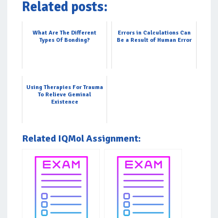
Related posts:
What Are The Different
Errors in Calculations Can
Types Of Bonding?
Be a Result of Human Error
Using Therapies For Trauma
To Relieve Geminal
Existence
Related IQMol Assignment: