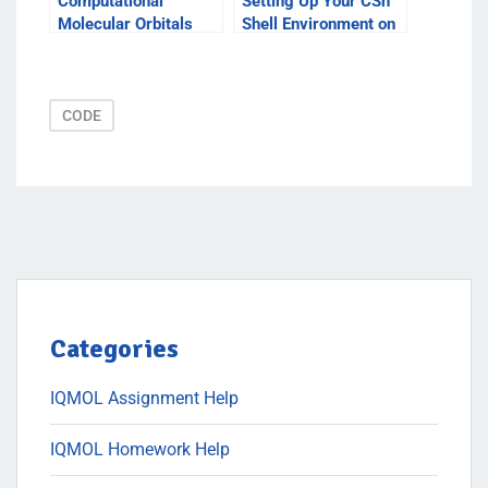
Computational
Setting Up Your CSh
Molecular Orbitals
Shell Environment on
Windows XP
CODE
Categories
IQMOL Assignment Help
IQMOL Homework Help