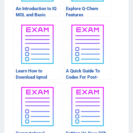
An Introduction to IQ
Explore Q-Chem
MOL and Basic
Features
Learn How to
A Quick Guide To
Download Iqmol
Codes For Post-
Manually
Processing Gaussian
Cube Files