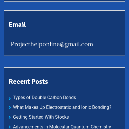
Email
Recent Posts
Types of Double Carbon Bonds
What Makes Up Electrostatic and Ionic Bonding?
Getting Started With Stocks
Advancements in Molecular Quantum Chemistry