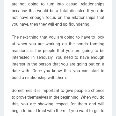
are not going to turn into casual relationships
because this would be a total disaster. If you do
not have enough focus on the relationships that
you have, then they will end up floundering.
The next thing that you are going to have to look
at when you are working on the bonds forming
reactions is the people that you are going to be
interested in seriously. You need to have enough
interest in the person that you are going out on a
date with. Once you know this, you can start to
build a relationship with them.
Sometimes it is important to give people a chance
to prove themselves in the beginning. When you do
this, you are showing respect for them and will
begin to build trust with them. If you want to get to