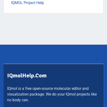
IQMOL Project Help
IQmolHelp.com
IQmol is a free open-source molecular editor and
visualization package. We do your IQmol projects like
no body can.