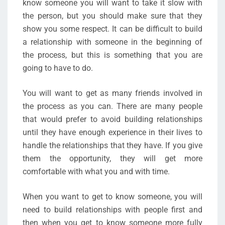
know someone you will want to take it slow with
the person, but you should make sure that they
show you some respect. It can be difficult to build
a relationship with someone in the beginning of
the process, but this is something that you are
going to have to do.
You will want to get as many friends involved in
the process as you can. There are many people
that would prefer to avoid building relationships
until they have enough experience in their lives to
handle the relationships that they have. If you give
them the opportunity, they will get more
comfortable with what you and with time.
When you want to get to know someone, you will
need to build relationships with people first and
then when you get to know someone more fully