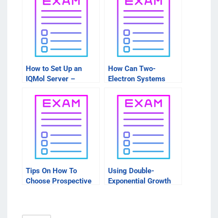
How to Set Up an
How Can Two-
IQMol Server –
Electron Systems
Things to Consider
Create Energy?
Before You Start
Tips On How To
Using Double-
Choose Prospective
Exponential Growth
Packages
Rate Models to Learn
More About Your
Investing Needs