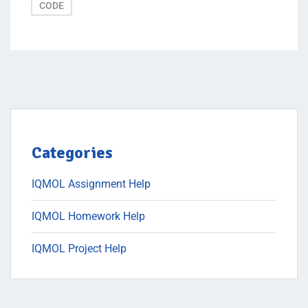
CODE
Categories
IQMOL Assignment Help
IQMOL Homework Help
IQMOL Project Help