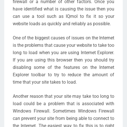
firewall or a number of other factors. Once you
have identified what is causing the issue then you
can use a tool such as IQmol to fix it so your
website loads as quickly and reliably as possible.
One of the biggest causes of issues on the Internet
is the problems that cause your website to take too
long to load when you are using Internet Explorer.
If you are using this browser then you should try
disabling some of the features on the Internet
Explorer toolbar to try to reduce the amount of
time that your site takes to load.
Another reason that your site may take too long to
load could be a problem that is associated with
Windows Firewall. Sometimes Windows Firewall
can prevent your site from being able to connect to
the Internet. The easiest way to fix this is to right