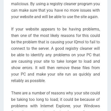
malicious. By using a registry cleaner program you
can make sure that you have no more issues with
your website and will be able to use the site again.
If your website appears to be having problems,
then one of the most likely reasons for this could
be the problem that is causing your IQmol to fail to
connect to the server. A good registry cleaner will
be able to identify any problems on your PC that
are causing your site to take longer to load and
show errors. It will then remove these files from
your PC and make your site run as quickly and
reliably as possible.
There are a number of reasons why your site could
be taking too long to load; it could be because of
problems with Internet Explorer, your Windows