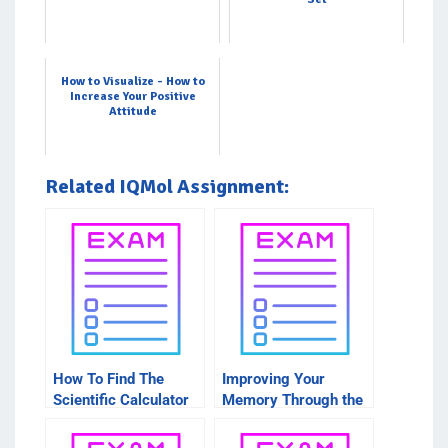
How to Visualize - How to
Increase Your Positive
Attitude
Related IQMol Assignment:
How To Find The
Improving Your
Scientific Calculator
Memory Through the
For IQMOL
Use of the IQMol
Molecular Visualizer