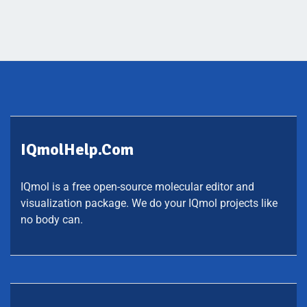
IQmolHelp.com
IQmol is a free open-source molecular editor and
visualization package. We do your IQmol projects like
no body can.