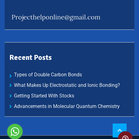
Recent Posts
Types of Double Carbon Bonds
What Makes Up Electrostatic and Ionic Bonding?
Getting Started With Stocks
Advancements in Molecular Quantum Chemistry