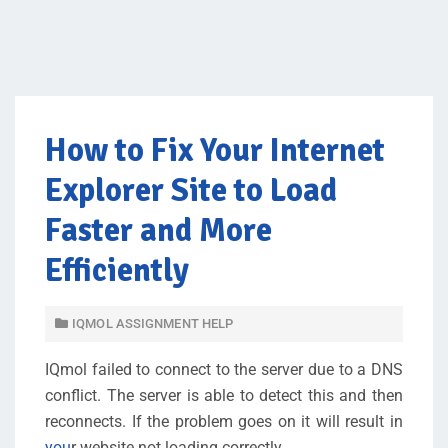
How to Fix Your Internet
Explorer Site to Load
Faster and More
Efficiently
IQMOL ASSIGNMENT HELP
IQmol failed to connect to the server due to a DNS
conflict. The server is able to detect this and then
reconnects. If the problem goes on it will result in
you
r website not loading correctly.