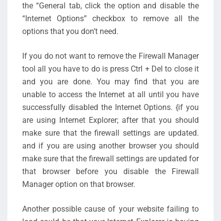
the “General tab, click the option and disable the
“Internet Options” checkbox to remove all the
options that you don’t need.
If you do not want to remove the Firewall Manager
tool all you have to do is press Ctrl + Del to close it
and you are done. You may find that you are
unable to access the Internet at all until you have
successfully disabled the Internet Options. {if you
are using Internet Explorer; after that you should
make sure that the firewall settings are updated.
and if you are using another browser you should
make sure that the firewall settings are updated for
that browser before you disable the Firewall
Manager option on that browser.
Another possible cause of your website failing to