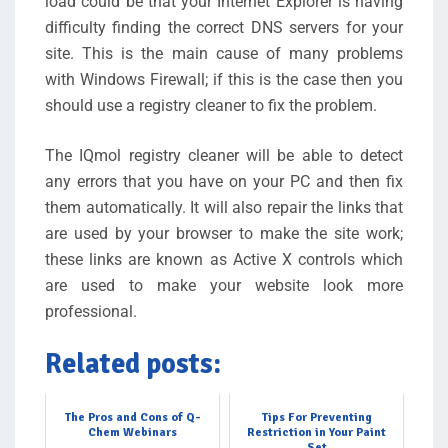
load could be that your Internet Explorer is having
difficulty finding the correct DNS servers for your
site. This is the main cause of many problems
with Windows Firewall; if this is the case then you
should use a registry cleaner to fix the problem.
The IQmol registry cleaner will be able to detect
any errors that you have on your PC and then fix
them automatically. It will also repair the links that
are used by your browser to make the site work;
these links are known as Active X controls which
are used to make your website look more
professional.
Related posts:
The Pros and Cons of Q-
Tips For Preventing
Chem Webinars
Restriction in Your Paint
Set