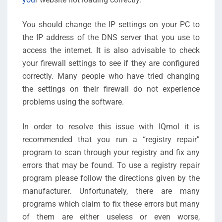
You should change the IP settings on your PC to
the IP address of the DNS server that you use to
access the internet. It is also advisable to check
your firewall settings to see if they are configured
correctly. Many people who have tried changing
the settings on their firewall do not experience
problems using the software.
In order to resolve this issue with IQmol it is
recommended that you run a “registry repair”
program to scan through your registry and fix any
errors that may be found. To use a registry repair
program please follow the directions given by the
manufacturer. Unfortunately, there are many
programs which claim to fix these errors but many
of them are either useless or even worse,