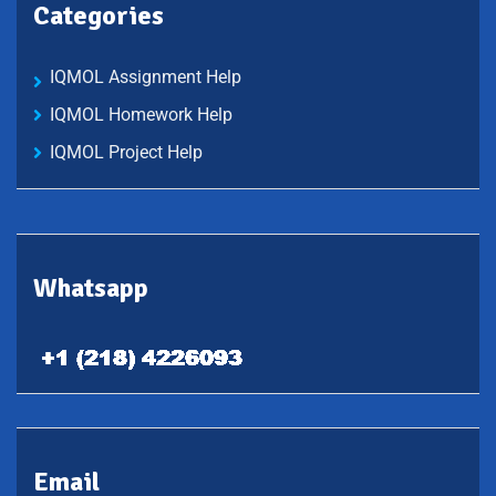
Categories
IQMOL Assignment Help
IQMOL Homework Help
IQMOL Project Help
Whatsapp
Email