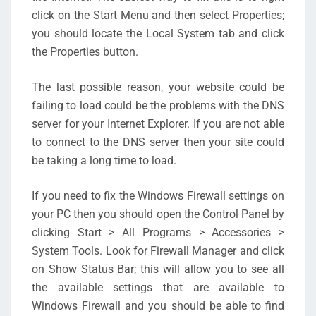
click on the Start Menu and then select Properties;
you should locate the Local System tab and click
the Properties button.
The last possible reason, your website could be
failing to load could be the problems with the DNS
server for your Internet Explorer. If you are not able
to connect to the DNS server then your site could
be taking a long time to load.
If you need to fix the Windows Firewall settings on
your PC then you should open the Control Panel by
clicking Start > All Programs > Accessories >
System Tools. Look for Firewall Manager and click
on Show Status Bar; this will allow you to see all
the available settings that are available to
Windows Firewall and you should be able to find