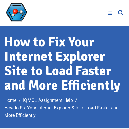
How to Fix Your
Internet Explorer
Site to Load Faster
and More Efficiently
Home
IQMOL Assignment Help
How to Fix Your Internet Explorer Site to Load Faster and
More Efficiently