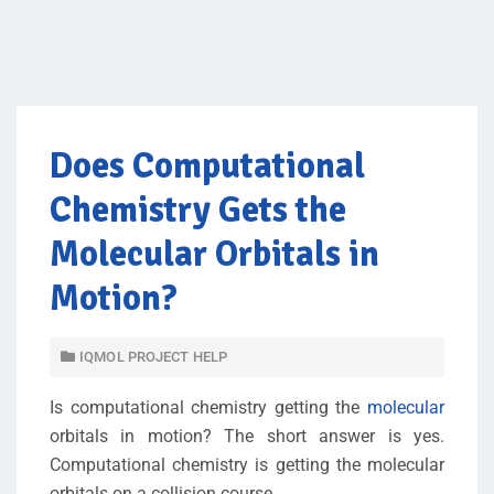
Does Computational
Chemistry Gets the
Molecular Orbitals in
Motion?
IQMOL PROJECT HELP
Is computational chemistry getting the
molecular
orbitals in motion? The short answer is yes.
Computational chemistry is getting the molecular
orbitals on a collision course.