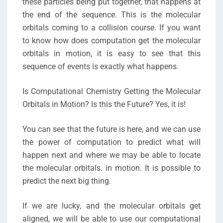
these particles being put together, that happens at
the end of the sequence. This is the molecular
orbitals coming to a collision course. If you want
to know how does computation get the molecular
orbitals in motion, it is easy to see that this
sequence of events is exactly what happens.
Is Computational Chemistry Getting the Molecular
Orbitals in Motion? Is this the Future? Yes, it is!
You can see that the future is here, and we can use
the power of computation to predict what will
happen next and where we may be able to locate
the molecular orbitals. in motion. It is possible to
predict the next big thing.
If we are lucky, and the molecular orbitals get
aligned, we will be able to use our computational