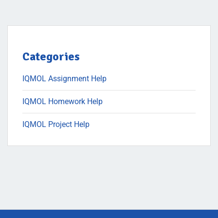
Categories
IQMOL Assignment Help
IQMOL Homework Help
IQMOL Project Help