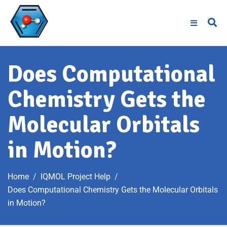
Does Computational
Chemistry Gets the
Molecular Orbitals
in Motion?
Home
IQMOL Project Help
Does Computational Chemistry Gets the Molecular Orbitals
in Motion?