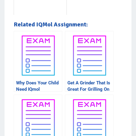
Related IQMol Assignment:
Why Does Your Child
Get A Grinder That Is
Need IQmol
Great For Grilling On
Assignment Help?