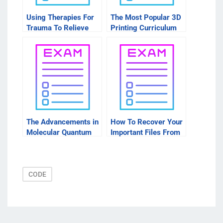
Using Therapies For
The Most Popular 3D
Trauma To Relieve
Printing Curriculum
Geminal Existence
The Advancements in
How To Recover Your
Molecular Quantum
Important Files From
Chemistry Contained
Disk Images After
in Molecular Structure
Downloading Software
CODE