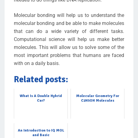
Molecular bonding will help us to understand the
molecular bonding and be able to make molecules
that can do a wide variety of different tasks.
Computational science will help us make better
molecules. This will allow us to solve some of the
most important problems that humans are faced
with on a daily basis.
Related posts:
What Is A Double Hybrid
Molecular Geometry For
Car?
C2H5OH Molecules
An Introduction to IQ MOL
and Basic