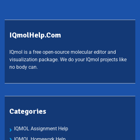
IQmolHelp.com
IQmol is a free open-source molecular editor and
visualization package. We do your IQmol projects like
no body can.
Categories
IQMOL Assignment Help
IQMOL Homework Help