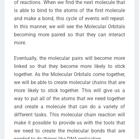
of reactions. When we find the next molecule that
is able to bind to the atoms of the first molecule
and make a bond, this cycle of events will repeat.
In this manner, we will see the Molecular Orbitals
becoming more paired so that they can interact
more.
Eventually, the molecular pairs will become more
linked so that they become more likely to stick
together. As the Molecular Orbitals come together,
we will be able to create molecular chains that are
more likely to stick together. This will give us a
way to put all of the atoms that we need together
and create a molecule that can do a variety of
different tasks. This molecular chain reaction will
make it possible to provide us with the tools that
we need to create the molecular bonds that are
needed to do things like DNA replication.