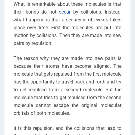
What is remarkable about these molecules is that
their bonds do not
occur
by collisions. Instead,
what happens is that a sequence of events takes
place over time. First the molecules are put into
motion by collisions. Then they are made into new
pairs by repulsion.
The reason why they are made into new pairs is
because their atoms have become aligned. The
molecule that gets repulsed from the first molecule
has the opportunity to travel back and forth and try
to get repulsed from a second molecule. But the
molecule that tries to get repulsed from the second
molecule cannot escape the original molecular
orbitals of both molecules.
It is this repulsion, and the collisions that lead to