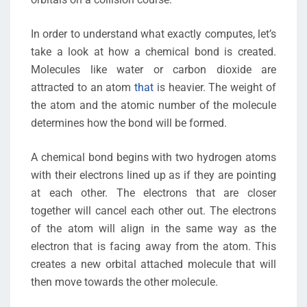
In order to understand what exactly computes, let’s
take a look at how a chemical bond is created.
Molecules like water or carbon dioxide are
attracted to an atom
that
is heavier. The weight of
the atom and the atomic number of the molecule
determines how the bond will be formed.
A chemical bond begins with two hydrogen atoms
with their electrons lined up as if they are pointing
at each other. The electrons that are closer
together will cancel each other out. The electrons
of the atom will align in the same way as the
electron that is facing away from the atom. This
creates a new orbital attached molecule that will
then move towards the other molecule.