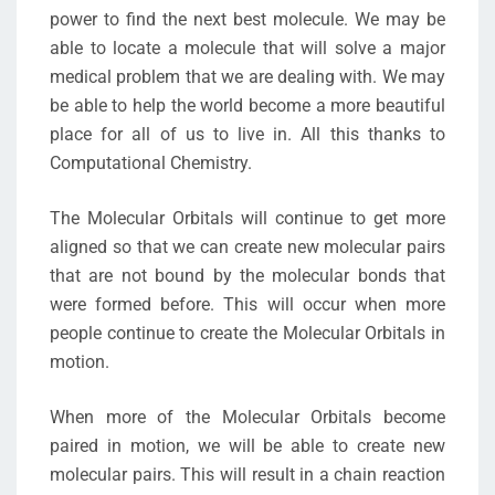
power to find the next best molecule. We may be
able to locate a molecule that will solve a major
medical problem that we are dealing with. We may
be able to help the world become a more beautiful
place for all of us to live in. All this thanks to
Computational Chemistry.
The Molecular Orbitals will continue to get more
aligned so that we can create new molecular pairs
that are not bound by the molecular bonds that
were formed before. This will occur when more
people continue to create the Molecular Orbitals in
motion.
When more of the Molecular Orbitals become
paired in motion, we will be able to create new
molecular pairs. This will result in a chain reaction