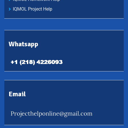
IQMOL Project Help
Whatsapp
Email