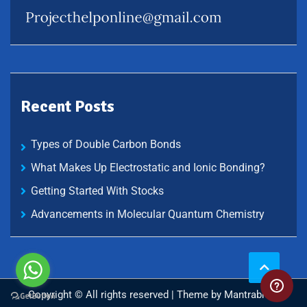
Recent Posts
Types of Double Carbon Bonds
What Makes Up Electrostatic and Ionic Bonding?
Getting Started With Stocks
Advancements in Molecular Quantum Chemistry
Copyright © All rights reserved | Theme by
Mantrabrain