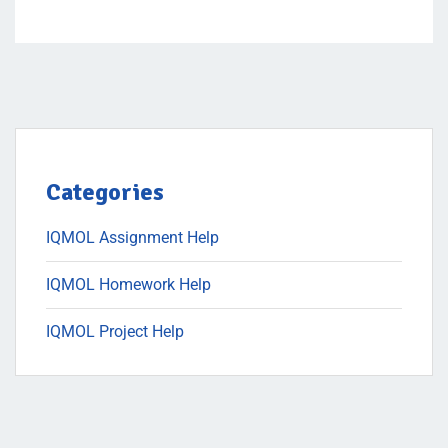
Categories
IQMOL Assignment Help
IQMOL Homework Help
IQMOL Project Help