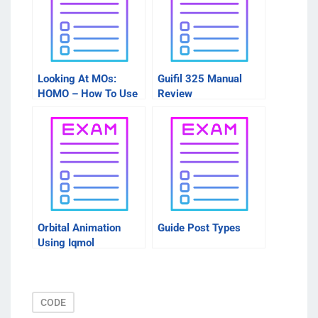
Looking At MOs:
Guifil 325 Manual
HOMO – How To Use
Review
These Sites
Orbital Animation
Guide Post Types
Using Iqmol
CODE