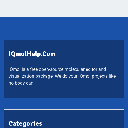
IQmolHelp.com
IQmol is a free open-source molecular editor and
visualization package. We do your IQmol projects like
no body can.
Categories