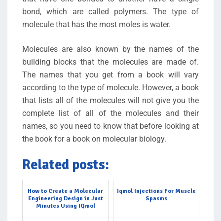
bond, which are called polymers. The type of
molecule that has the most moles is water.
Molecules are also known by the names of the
building blocks that the molecules are made of.
The names that you get from a book will vary
according to the type of molecule. However, a book
that lists all of the molecules will not give you the
complete list of all of the molecules and their
names, so you need to know that before looking at
the book for a book on molecular biology.
Related posts:
How to Create a Molecular
Iqmol Injections For Muscle
Engineering Design in Just
Spasms
Minutes Using IQmol