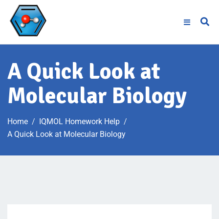
A Quick Look at
Molecular Biology
Home
IQMOL Homework Help
A Quick Look at Molecular Biology