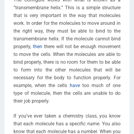
“transmembrane helix.” This is a simple structure
that is very important in the way that molecules
work. In order for the molecules to move around in
the right way, they must be able to bind to the
transmembrane helix. If the molecule cannot bind
properly,
then
there will not be enough movement
to move the cells. When the molecules are able to
bind properly, there is no room for them to be able
to form into the other molecules that will be
necessary for the body to function properly. For
example, when the cells
have
too much of one
type of molecule, then the cells are unable to do
their job properly.
If you’ve ever taken a chemistry class, you know
that each molecule has a specific name. You also
know that each molecule has a number. When you