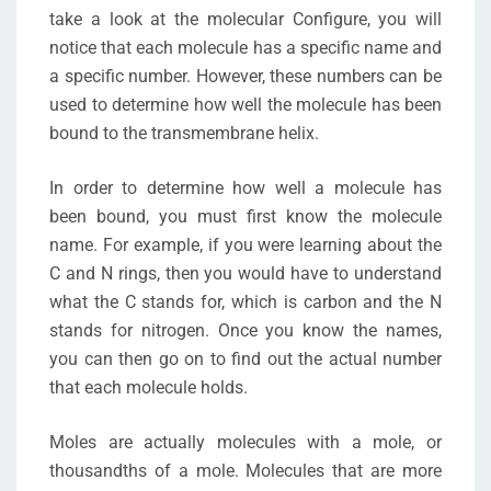
take a look at the molecular Configure, you will
notice that each molecule has a specific name and
a specific number. However, these numbers can be
used to determine how well the molecule has been
bound to the transmembrane helix.
In order to determine how well a molecule has
been bound, you must first know the molecule
name. For example, if you were learning about the
C and N rings, then you would have to understand
what the C stands for, which is carbon and the N
stands for nitrogen. Once you know the names,
you can then go on to find out the actual number
that each molecule holds.
Moles are actually molecules with a mole, or
thousandths of a mole. Molecules that are more