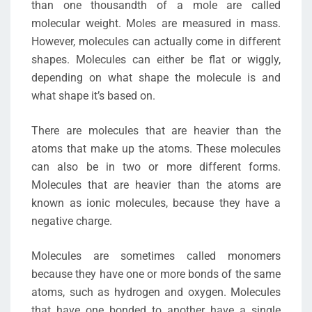
than one thousandth of a mole are called
molecular weight. Moles are measured in mass.
However, molecules can actually come in different
shapes. Molecules can either be flat or wiggly,
depending on what shape the molecule is and
what shape it’s based on.
There are molecules that are heavier than the
atoms that make up the atoms. These molecules
can also be in two or more different forms.
Molecules that are heavier than the atoms are
known as ionic molecules, because they have a
negative charge.
Molecules are sometimes called monomers
because they have one or more bonds of the same
atoms, such as hydrogen and oxygen. Molecules
that have one bonded to another have a single