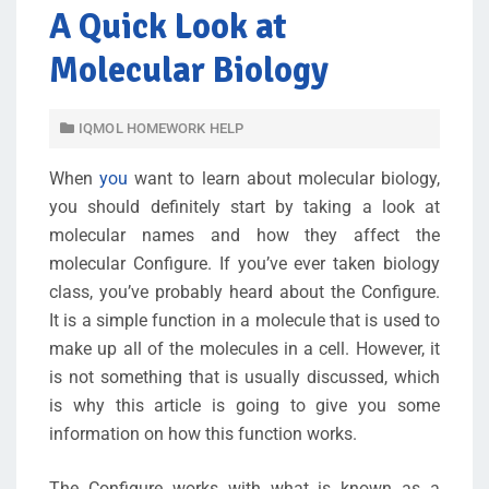
A Quick Look at
Molecular Biology
IQMOL HOMEWORK HELP
When
you
want to learn about molecular biology,
you should definitely start by taking a look at
molecular names and how they affect the
molecular Configure. If you’ve ever taken biology
class, you’ve probably heard about the Configure.
It is a simple function in a molecule that is used to
make up all of the molecules in a cell. However, it
is not something that is usually discussed, which
is why this article is going to give you some
information on how this function works.
The Configure works with what is known as a