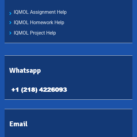
IQMOL Assignment Help
IQMOL Homework Help
IQMOL Project Help
Whatsapp
Email