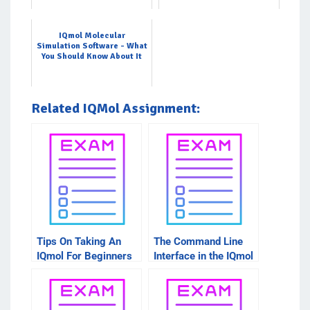
IQmol Molecular
Simulation Software - What
You Should Know About It
Related IQMol Assignment:
Tips On Taking An
The Command Line
IQmol For Beginners
Interface in the IQmol
Intro Course